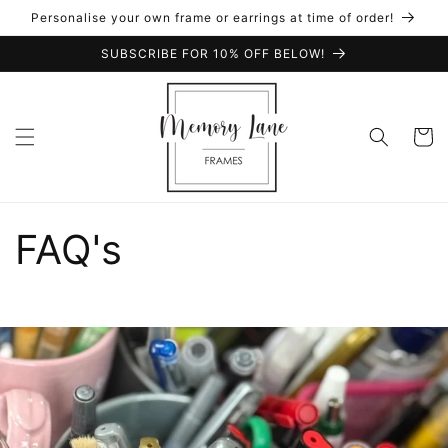
Skip to
Personalise your own frame or earrings at time of order!
content
SUBSCRIBE FOR 10% OFF BELOW!
Cart
FAQ's