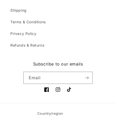
Shipping
Terms & Conditions
Privacy Policy
Refunds & Returns
Subscribe to our emails
Email
Facebook
Instagram
TikTok
Country/region