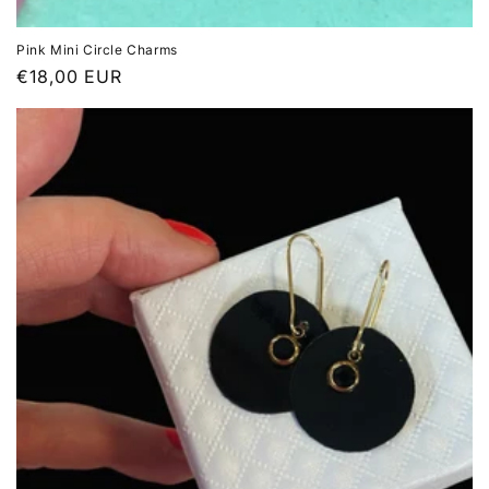
Pink Mini Circle Charms
Regular
€18,00 EUR
price