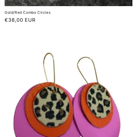
Gold/Red Combo Circles
Regular
€38,00 EUR
price