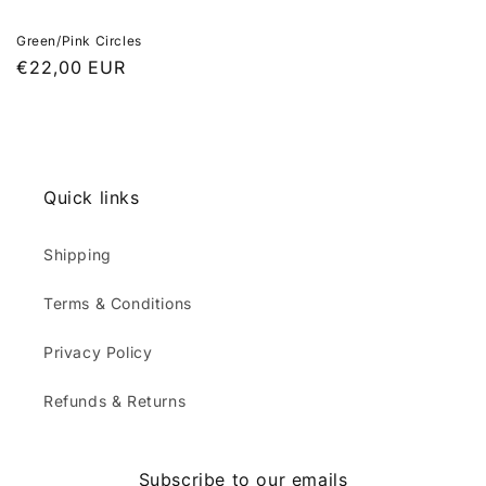
Green/Pink Circles
Regular
€22,00 EUR
price
Quick links
Shipping
Terms & Conditions
Privacy Policy
Refunds & Returns
Subscribe to our emails