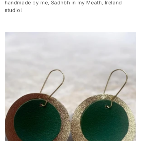
handmade by me, Sadhbh in my Meath, Ireland
t
studio!
i
o
n
: