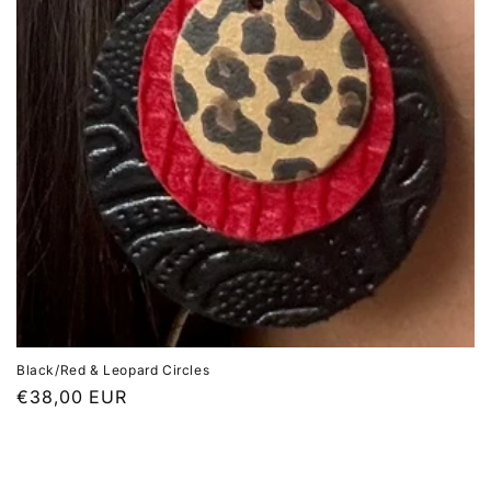
Black/Red & Leopard Circles
Regular
€38,00 EUR
price