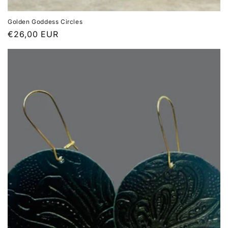
Golden Goddess Circles
Regular
€26,00 EUR
price