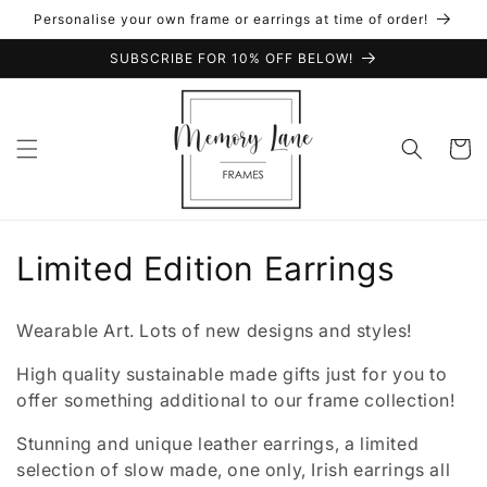
Skip to
Personalise your own frame or earrings at time of order!
content
SUBSCRIBE FOR 10% OFF BELOW!
Cart
C
Limited Edition Earrings
o
Wearable Art. Lots of new designs and styles!
l
High quality sustainable made gifts just for you to
l
offer something additional to our frame collection!
e
Stunning and unique leather earrings, a limited
selection of slow made, one only, Irish earrings all
c