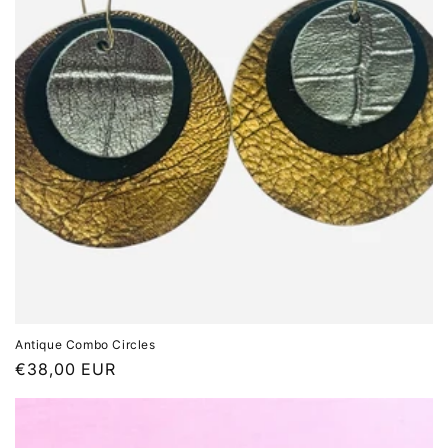
Antique Combo Circles
Regular
€38,00 EUR
price