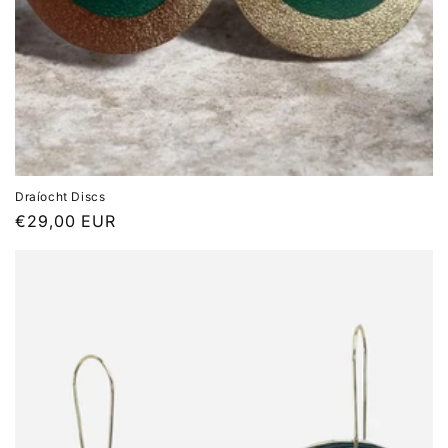
Draíocht Discs
Regular
€29,00 EUR
price