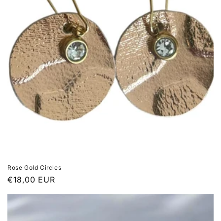
Rose Gold Circles
Regular
€18,00 EUR
price