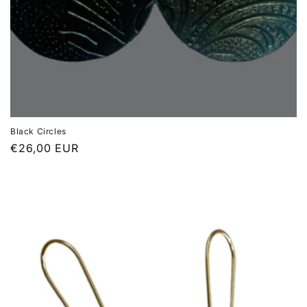
Black Circles
Regular
€26,00 EUR
price