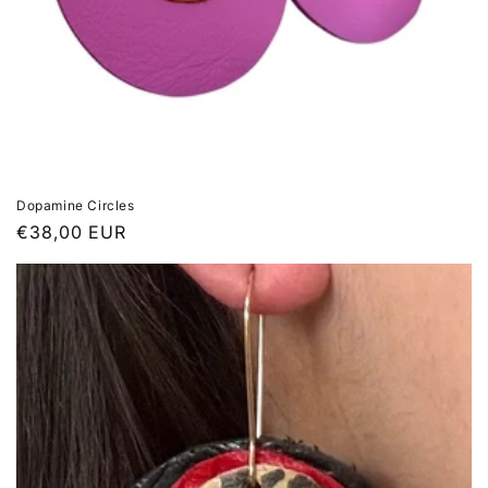
Dopamine Circles
Regular
€38,00 EUR
price