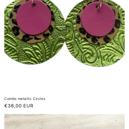
Combo metallic Circles
Regular
€38,00 EUR
price